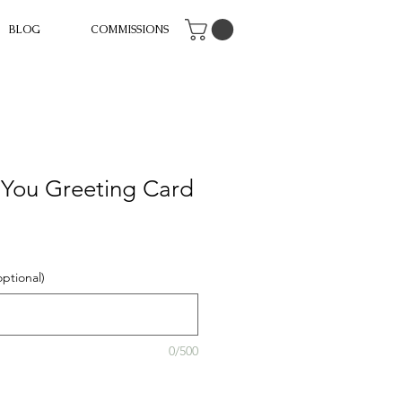
BLOG
COMMISSIONS
 You Greeting Card
ptional)
0/500