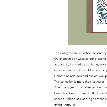
The Honeymoon Collection: A Journey 
Our Honeymoon watercolour greeting card
and artistry inspired by our honeymoo
intricate beauty of Dutch blue ceramic p
Colombian artefacts and ancient wall p
This collection is more than just cards—i
After many years of challenges, our m
boundless love, a journey reflected in 
chosen Bible verses, serving as remind
trying moments.