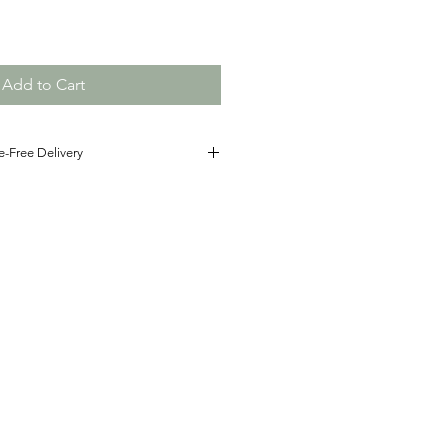
Add to Cart
e-Free Delivery
he details! Simply pay the correct
ination, and we’ll handwrite your
with care and deliver it directly to
ct for sharing thoughtful words with
r, our cards bring a warm, personal
on.