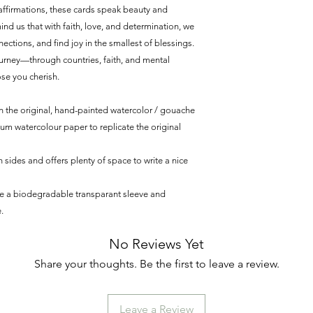
affirmations, these cards speak beauty and
nd us that with faith, love, and determination, we
ctions, and find joy in the smallest of blessings.
journey—through countries, faith, and mental
se you cherish.
 the original, hand-painted watercolor / gouache
ium watercolour paper to replicate the original
 sides and offers plenty of space to write a nice
de a biodegradable transparant sleeve and
.
No Reviews Yet
Share your thoughts. Be the first to leave a review.
Leave a Review