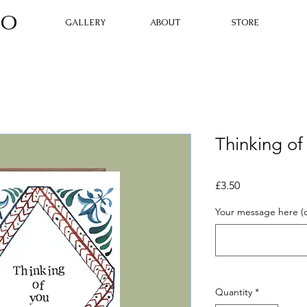
O​
GALLERY
ABOUT
STORE
Thinking of
Price
£3.50
Your message here (o
Quantity
*