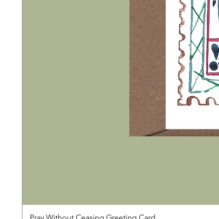
Pray Without Ceasing Greeting Card