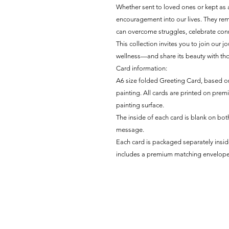
Whether sent to loved ones or kept as 
encouragement into our lives. They remi
can overcome struggles, celebrate conne
This collection invites you to join our 
wellness—and share its beauty with tho
Card information:
A6 size folded Greeting Card, based on
painting. All cards are printed on prem
painting surface.
The inside of each card is blank on both
message.
Each card is packaged separately insi
includes a premium matching envelope