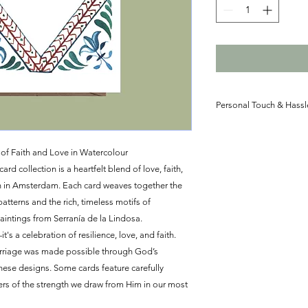
Personal Touch & Hassl
Let us take care of t
postage for your dest
of Faith and Love in Watercolour
personalized message 
 collection is a heartfelt blend of love, faith,
your recipient. Perfe
n in Amsterdam. Each card weaves together the
loved ones near or fa
atterns and the rich, timeless motifs of
touch to every occasi
aintings from Serranía de la Lindosa.
t's a celebration of resilience, love, and faith.
arriage was made possible through God’s
these designs. Some cards feature carefully
ers of the strength we draw from Him in our most