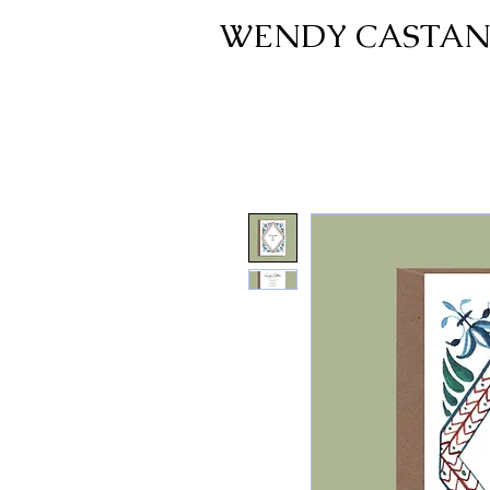
WENDY CASTAN