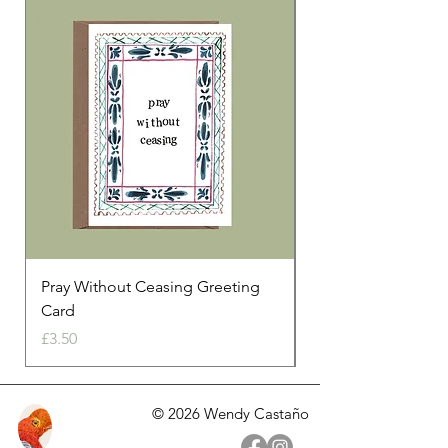
Print size 29.7 x 21 cm
300 gsm paper
Pray Without Ceasing Greeting
Our Love Is Always
Card
Price
£3.50
Price
£3.50
© 2026 Wendy Castaño