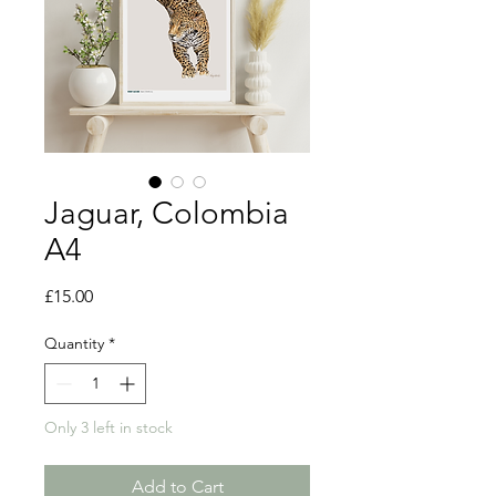
Jaguar, Colombia
A4
Price
£15.00
Quantity
*
Only 3 left in stock
Add to Cart