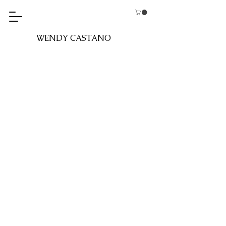
WENDY CASTANO​